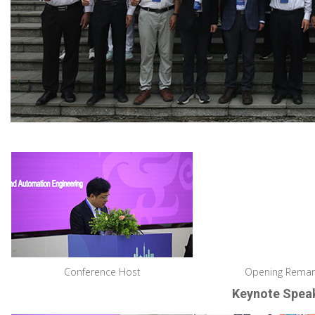
Conference Host
Opening Remar
Keynote Spea