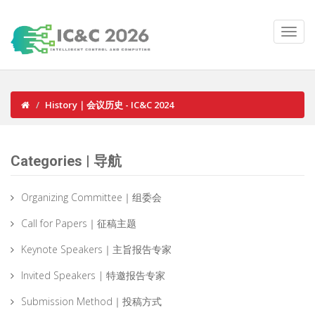
History｜会议历史 - IC&C 2024
Categories | 导航
Organizing Committee｜组委会
Call for Papers｜征稿主题
Keynote Speakers｜主旨报告专家
Invited Speakers | 特邀报告专家
Submission Method｜投稿方式