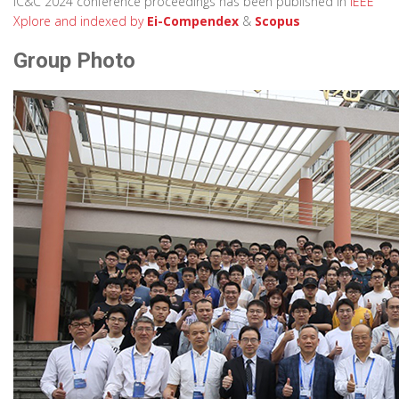
IC&C 2024 conference proceedings has been published in
IEEE
Xplore
and indexed by
Ei-Compendex
&
Scopus
Group Photo