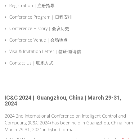
Registration｜注册指导
Conference Program｜日程安排
Conference History｜会议历史
Conference Venue｜会场地点
Visa & Invitation Letter｜签证·邀请信
Contact Us｜联系方式
IC&C 2024 | Guangzhou, China | March 29-31,
2024
2024 2nd International Conference on Intelligent Control and
Computing (IC&C 2024) has been held in Guangzhou, China from
March 29-31, 2024 in hybrid format.